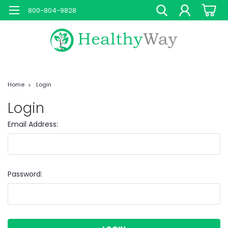
800-804-9828
Home
Login
Login
Email Address:
Password: