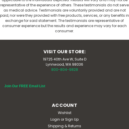
representative of the experience of others. These testimonials do not serve
as medical advice. Testimonials are voluntarily provided and are not
paid, nor were they provided with free products, services, or any benefits in
exchange for said statement. The testimonials are representative of
consumer experience but the results and experience may vary for each
consumer.
VISIT OUR STORE:
19725 40th Ave W, Suite D
Lynnwood, WA 98036
800-804-9828
Join Our FREE Email List
ACCOUNT
Wishlist
Login
or
Sign Up
Shipping & Returns