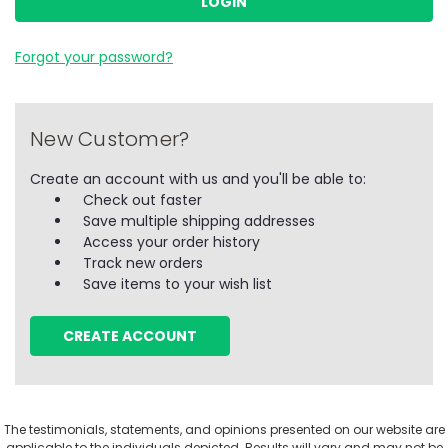
Forgot your password?
New Customer?
Create an account with us and you'll be able to:
Check out faster
Save multiple shipping addresses
Access your order history
Track new orders
Save items to your wish list
CREATE ACCOUNT
The testimonials, statements, and opinions presented on our website are
applicable to the individuals depicted. Results will vary and may not be