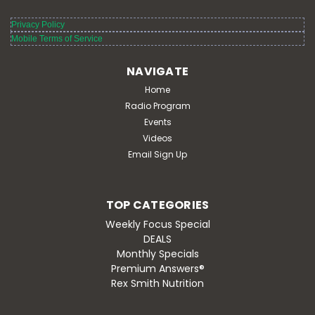
Privacy Policy
Mobile Terms of Service
NAVIGATE
Home
Radio Program
Events
Videos
Email Sign Up
TOP CATEGORIES
Weekly Focus Special
DEALS
Monthly Specials
Premium Answers®
Rex Smith Nutrition