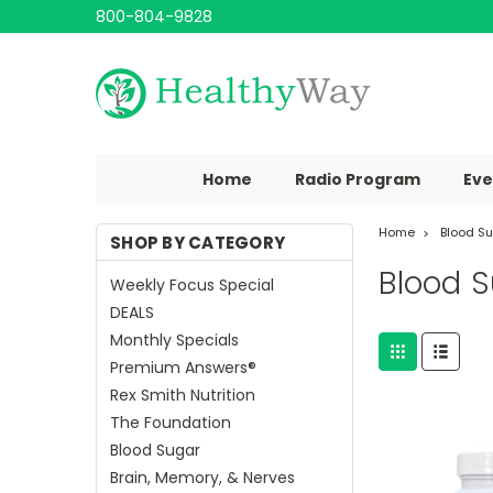
800-804-9828
Home
Radio Program
Eve
Home
Blood S
SHOP BY CATEGORY
Blood 
Weekly Focus Special
DEALS
Monthly Specials
Premium Answers®
Rex Smith Nutrition
The Foundation
Blood Sugar
Brain, Memory, & Nerves