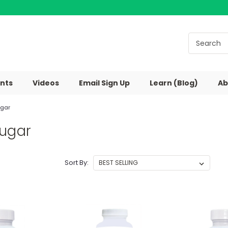
nts
Videos
Email Sign Up
Learn (Blog)
Ab
ugar
Sugar
Sort By: