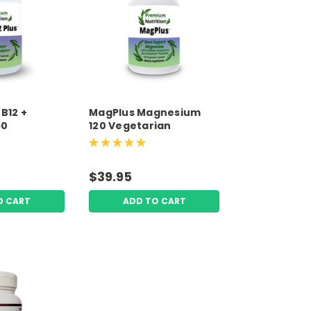
B12 +
MagPlus Magnesium
60
120 Vegetarian
 Capsules
Capsules Premium
rition
Nutrition
$39.95
O CART
ADD TO CART