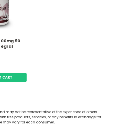
1200mg 90
tegral
O CART
nd may not be representative of the experience of others.
mine HCL B1, & Biotin 60
th free products, services, or any benefits in exchange for
Premium Answers
nce may vary for each consumer.