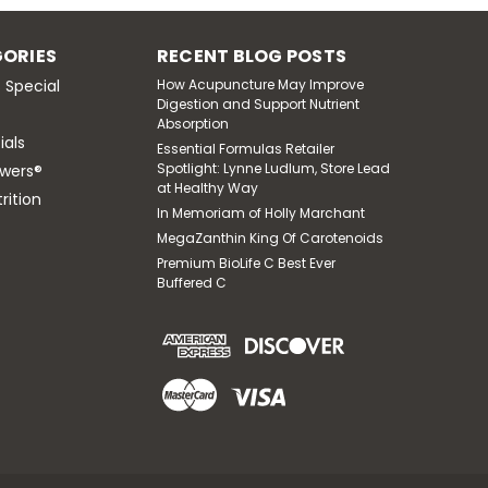
, Thiamine HCL, & Biotin 60 Vegetarian
production, nervous system function, healthy
ORIES
RECENT BLOG POSTS
maintain normal homocysteine metabolism and
 Special
How Acupuncture May Improve
Digestion and Support Nutrient
Absorption
ials
Essential Formulas Retailer
Spotlight: Lynne Ludlum, Store Lead
wers®
at Healthy Way
rition
In Memoriam of Holly Marchant
MegaZanthin King Of Carotenoids
Premium BioLife C Best Ever
Buffered C
0 Vegetarian Capsules
m 180 Vegetarian Capsules Multiple forms
 each capsule: Supports healthy
healthy bone structure.* Supports cellular