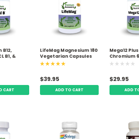
h B12,
LifeMag Magnesium 180
Mega12 Plus 
L B1, &
Vegetarian Capsules
Chromium 
egetarian
Premium Answers
Vegetarian
remium
Premium Nut
$39.95
$29.95
O CART
ADD TO CART
ADD T