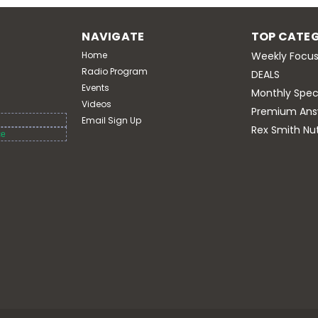
Premium Answers Vital B + High B12
Capsules Supports cellular energy 
NAVIGATE
TOP CATEG
hair, skin, and nails, and helps 
cognitive...
Home
Weekly Focus
Radio Program
DEALS
$29.95
Events
Monthly Spec
Videos
Premium Ans
ADD TO CART
Email Sign Up
Rex Smith Nut
ce
LifeMag Magnesium 18
Premium Answers
Premium Answers LifeMag Magnesiu
of highly absorbable magnesium in
cardiovascular function.* Supports 
energy production...
$39.95