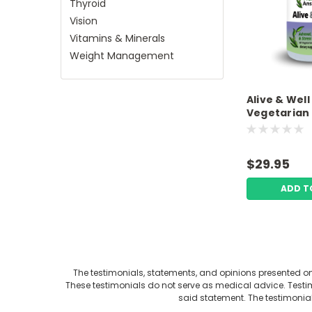
Thyroid
Vision
Vitamins & Minerals
Weight Management
Alive & Well
Vegetarian
Premium A
$29.95
ADD T
The testimonials, statements, and opinions presented on 
These testimonials do not serve as medical advice. Testimo
said statement. The testimonia