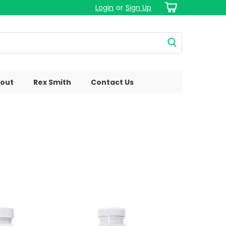
Login
or
Sign Up
out
Rex Smith
Contact Us