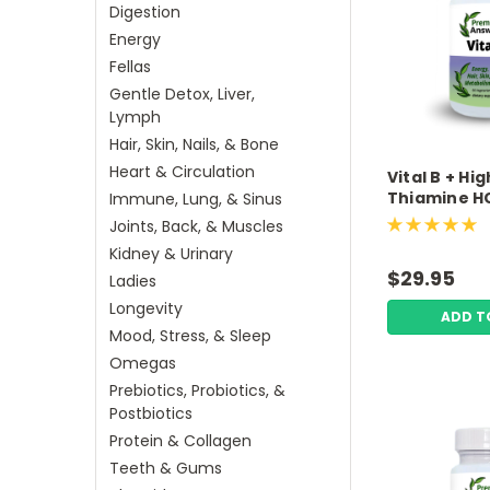
Digestion
Energy
Fellas
Gentle Detox, Liver,
Lymph
Hair, Skin, Nails, & Bone
Heart & Circulation
Vital B + Hig
Thiamine HC
Immune, Lung, & Sinus
Biotin 60 V
Joints, Back, & Muscles
Capsules P
Kidney & Urinary
Answers
$29.95
Ladies
Longevity
ADD T
Mood, Stress, & Sleep
Omegas
Prebiotics, Probiotics, &
Postbiotics
Protein & Collagen
Teeth & Gums