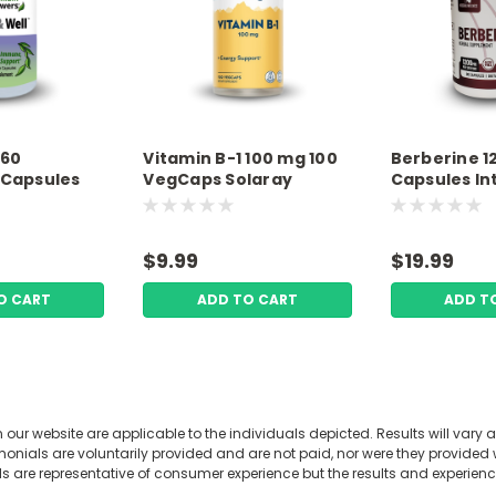
 60
Vitamin B-1 100 mg 100
Berberine 
 Capsules
VegCaps Solaray
Capsules In
nswers
Wellness
$9.99
$19.99
O CART
ADD TO CART
ADD T
our website are applicable to the individuals depicted. Results will vary a
Vital B + High B12, Thia
nials are voluntarily provided and are not paid, nor were they provided wi
Vegetarian Capsules 
ls are representative of consumer experience but the results and experie