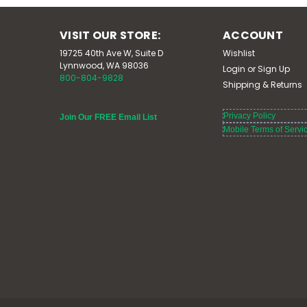
VISIT OUR STORE:
ACCOUNT
19725 40th Ave W, Suite D
Wishlist
Lynnwood, WA 98036
Login
or
Sign Up
800-804-9828
Shipping & Returns
Privacy Policy
Join Our FREE Email List
Mobile Terms of Servi