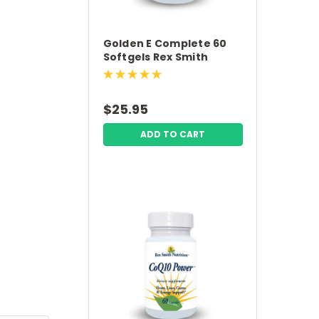
Golden E Complete 60
Softgels Rex Smith
Nutrition
$25.95
ADD TO CART