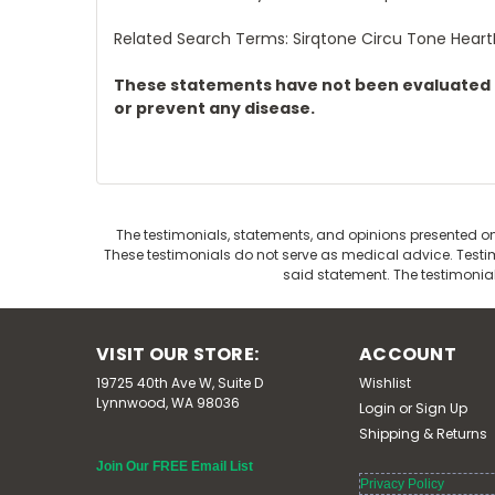
Related Search Terms: Sirqtone Circu Tone Hear
These statements have not been evaluated by
or prevent any disease.
The testimonials, statements, and opinions presented on 
These testimonials do not serve as medical advice. Testimo
said statement. The testimonia
VISIT OUR STORE:
ACCOUNT
19725 40th Ave W, Suite D
Wishlist
Lynnwood, WA 98036
Login
or
Sign Up
Shipping & Returns
Join Our FREE Email List
Privacy Policy