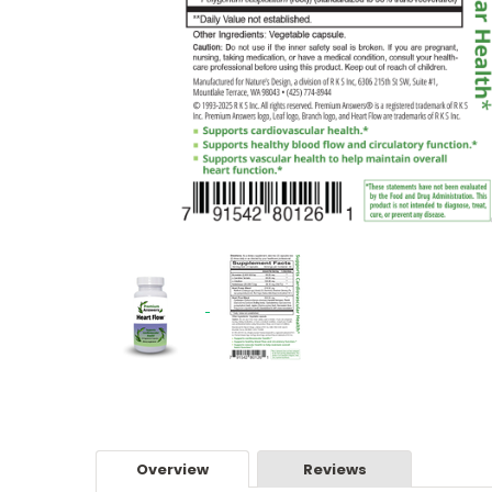
Overview
Reviews