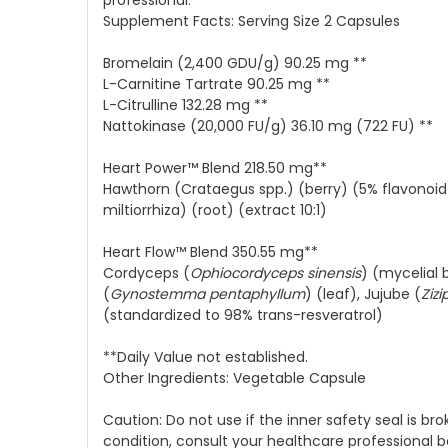
professional.
Supplement Facts: Serving Size 2 Capsules
Bromelain (2,400 GDU/g) 90.25 mg **
L-Carnitine Tartrate 90.25 mg **
L-Citrulline 132.28 mg **
Nattokinase (20,000 FU/g) 36.10 mg (722 FU) **
Heart Power™ Blend 218.50 mg**
Hawthorn (Crataegus spp.) (berry) (5% flavonoid
miltiorrhiza) (root) (extract 10:1)
Heart Flow™ Blend 350.55 mg**
Cordyceps (
Ophiocordyceps sinensis
) (mycelial 
(
Gynostemma pentaphyllum
) (leaf), Jujube (
Zizi
(standardized to 98% trans-resveratrol)
**Daily Value not established.
Other Ingredients: Vegetable Capsule
Caution: Do not use if the inner safety seal is br
condition, consult your healthcare professional b