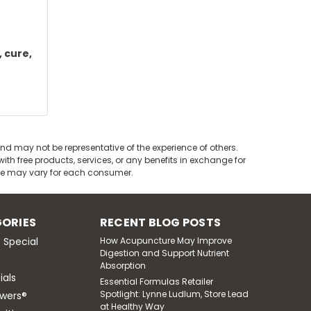
 cure,
nd may not be representative of the experience of others.
th free products, services, or any benefits in exchange for
nce may vary for each consumer.
ORIES
RECENT BLOG POSTS
 Special
How Acupuncture May Improve
Digestion and Support Nutrient
Absorption
ials
Essential Formulas Retailer
Spotlight: Lynne Ludlum, Store Lead
wers®
at Healthy Way