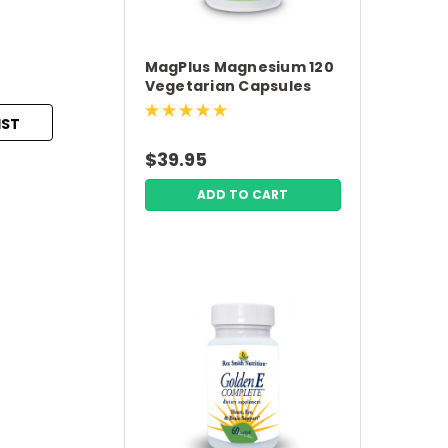
MagPlus Magnesium 120
Vegetarian Capsules
Premium Nutrition
IST
$39.95
ADD TO CART