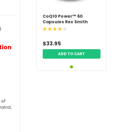
CoQ10 Power™ 60
Capsules Rex Smith
Nutrition
)
$33.95
tion
ADD TO CART
 of
atrol,