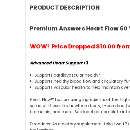
PRODUCT DESCRIPTION
Premium Answers Heart Flow 60 
WOW! Price Dropped $10.00 from
Advanced Heart Support
<3
Supports cardiovascular health.*
Supports healthy blood flow and circulatory fu
Supports vascular health to help maintain overa
Heart Flow™ has amazing ingredients of the highe
some of these, like hawthorn berry, L-carnitine (
bromelain, and more. See label for complete inf
Directions: As a dietary supplement, take two (2)