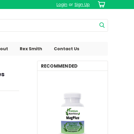
Login
or
Sign Up
out
Rex Smith
Contact Us
RECOMMENDED
es