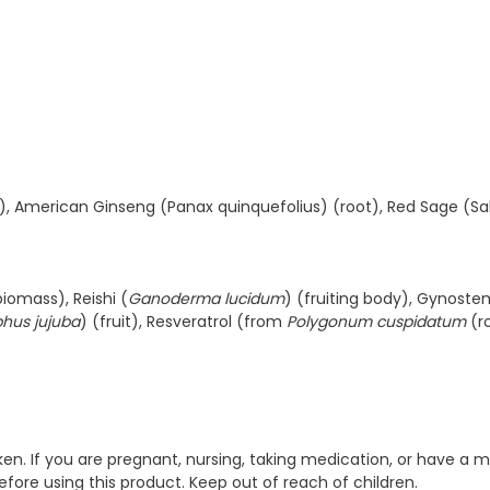
), American Ginseng (Panax quinquefolius) (root), Red Sage (Sa
biomass), Reishi (
Ganoderma lucidum
) (fruiting body), Gynos
phus jujuba
) (fruit), Resveratrol (from
Polygonum cuspidatum
(r
oken. If you are pregnant, nursing, taking medication, or have a 
efore using this product. Keep out of reach of children.