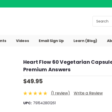
nts
Videos
Email Sign Up
Learn (Blog)
Ab
Heart Flow 60 Vegetarian Capsul
Premium Answers
$49.95
(1 review)
Write a Review
UPC:
791542801261