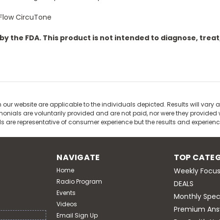
tFlow CircuTone
 the FDA. This product is not intended to diagnose, treat,
our website are applicable to the individuals depicted. Results will vary a
nials are voluntarily provided and are not paid, nor were they provided wi
ls are representative of consumer experience but the results and experie
NAVIGATE
TOP CATEG
Home
Weekly Focus
Radio Program
DEALS
Events
Monthly Spec
Videos
Premium Ans
Email Sign Up