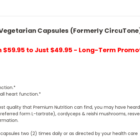
Vegetarian Capsules (Formerly CircuTone
 $59.95 to Just $49.95 - Long-Term Promo
nction.*
ll heart function.*
st quality that Premium Nutrition can find, you may have heard
preferred form L-tartrate), cordyceps & reishi mushrooms, resver
ormation.
 capsules two (2) times daily or as directed by your health care