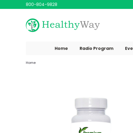
800-804-9828
Home
Radio Program
Eve
Home