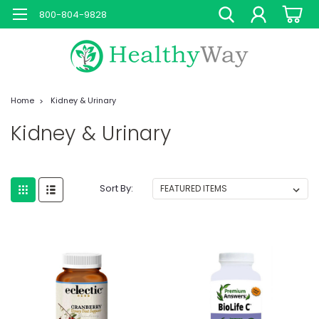
800-804-9828
Home
Kidney & Urinary
Kidney & Urinary
Sort By: