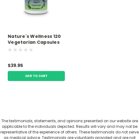
Nature's Wellness 120
Vegetarian Capsules
Premium Nutrition
$39.95
ADD TO CART
The testimonials, statements, and opinions presented on our website are
applicable to the individuals depicted. Results will vary and may not be
representative of the experience of others. These testimonials do not serve
as medical advice. Testimonials are voluntarily provided and are not