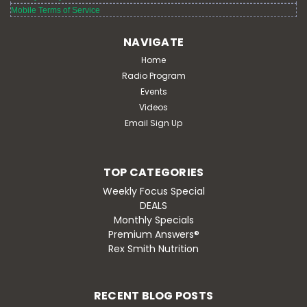
Mobile Terms of Service
MSRP:
$19.95
Retail:
$19.95
NAVIGATE
Discount:
$18.79
Home
Radio Program
ADD TO CART
Events
Videos
Email Sign Up
TOP CATEGORIES
Weekly Focus Special
DEALS
Monthly Specials
Premium Answers®
Rex Smith Nutrition
RECENT BLOG POSTS