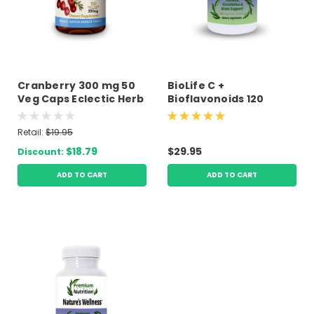
Cranberry 300 mg 50
BioLife C +
Veg Caps Eclectic Herb
Bioflavonoids 120
Vegetarian Capsules
Premium Answers
Retail:
$19.95
$18.79
$29.95
Discount:
ADD TO CART
ADD TO CART