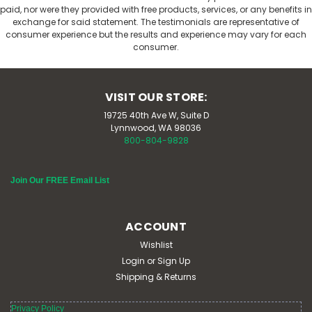
paid, nor were they provided with free products, services, or any benefits in
exchange for said statement. The testimonials are representative of
consumer experience but the results and experience may vary for each
consumer.
VISIT OUR STORE:
19725 40th Ave W, Suite D
Lynnwood, WA 98036
800-804-9828
Join Our FREE Email List
Cranberry 300 mg 50 Veg Caps
Eclectic Herb
ACCOUNT
Eclectic Herb Cranberry 300 mg 50 Veg Caps 100%
Wishlist
Kosher Non-GMO Gluten Free Supports health of the
Login
or
Sign Up
urinary tract Suggested Use: Take 2 capsules 3 times
Shipping & Returns
per day. Supplement Facts: Serving Size 2 Veg Caps
Organic Freeze-dried Cranberry (Vaccinium...
Privacy Policy