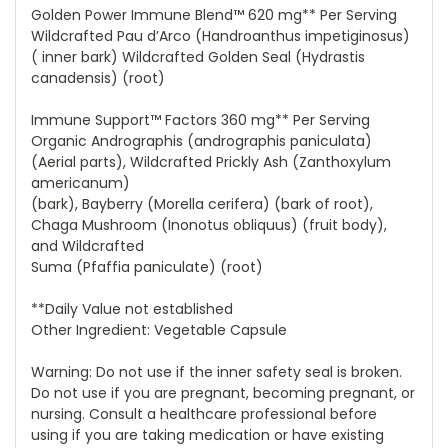
Golden Power Immune Blend™ 620 mg** Per Serving
Wildcrafted Pau d’Arco (Handroanthus impetiginosus)
( inner bark) Wildcrafted Golden Seal (Hydrastis
canadensis) (root)
Immune Support™ Factors 360 mg** Per Serving
Organic Andrographis (andrographis paniculata)
(Aerial parts), Wildcrafted Prickly Ash (Zanthoxylum
americanum)
(bark), Bayberry (Morella cerifera) (bark of root),
Chaga Mushroom (Inonotus obliquus) (fruit body),
and Wildcrafted
Suma (Pfaffia paniculate) (root)
**Daily Value not established
Other Ingredient: Vegetable Capsule
Warning: Do not use if the inner safety seal is broken.
Do not use if you are pregnant, becoming pregnant, or
nursing. Consult a healthcare professional before
using if you are taking medication or have existing