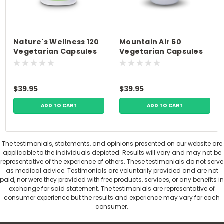
Nature's Wellness 120
Mountain Air 60
Vegetarian Capsules
Vegetarian Capsules
Premium Nutrition
Premium Nutrition
$39.95
$39.95
ADD TO CART
ADD TO CART
The testimonials, statements, and opinions presented on our website are
applicable to the individuals depicted. Results will vary and may not be
representative of the experience of others. These testimonials do not serve
as medical advice. Testimonials are voluntarily provided and are not
paid, nor were they provided with free products, services, or any benefits in
exchange for said statement. The testimonials are representative of
consumer experience but the results and experience may vary for each
consumer.