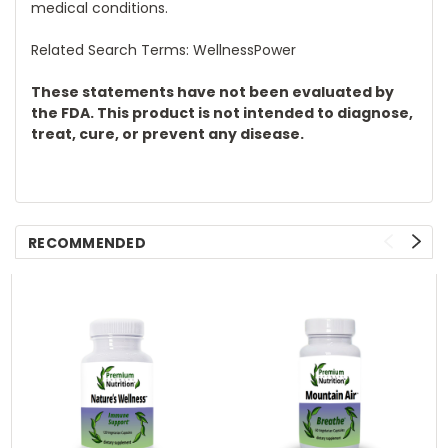
medical conditions.
Related Search Terms: WellnessPower
These statements have not been evaluated by
the FDA. This product is not intended to diagnose,
treat, cure, or prevent any disease.
RECOMMENDED