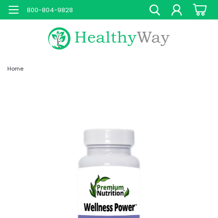
800-804-9828
Home