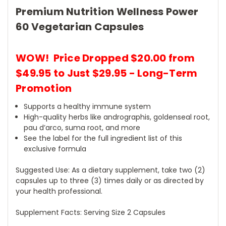
Premium Nutrition Wellness Power
60 Vegetarian Capsules
WOW! Price Dropped $20.00 from
$49.95 to Just $29.95 - Long-Term
Promotion
Supports a healthy immune system
High-quality herbs like andrographis, goldenseal root,
pau d’arco, suma root, and more
See the label for the full ingredient list of this
exclusive formula
Suggested Use: As a dietary supplement, take two (2)
capsules up to three (3) times daily or as directed by
your health professional.
Supplement Facts: Serving Size 2 Capsules