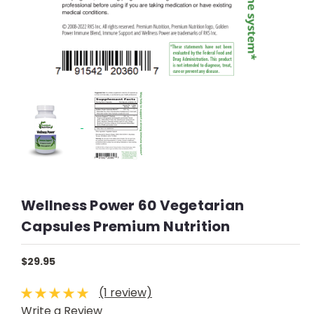
Wellness Power 60 Vegetarian
Capsules Premium Nutrition
$29.95
(1 review)
Write a Review