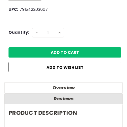
UPC:
791542203607
Current
DECREASE
INCREASE
Quantity:
QUANTITY:
QUANTITY:
Stock:
ADD TO WISH LIST
Overview
Reviews
PRODUCT DESCRIPTION