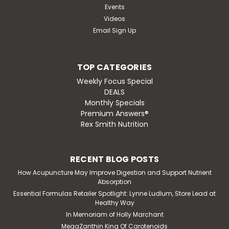
Events
Videos
Email Sign Up
TOP CATEGORIES
Weekly Focus Special
DEALS
Monthly Specials
Premium Answers®
Rex Smith Nutrition
RECENT BLOG POSTS
How Acupuncture May Improve Digestion and Support Nutrient
Absorption
Essential Formulas Retailer Spotlight: Lynne Ludlum, Store Lead at
Healthy Way
In Memoriam of Holly Marchant
MegaZanthin King Of Carotenoids