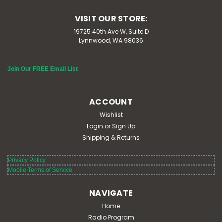
VISIT OUR STORE:
19725 40th Ave W, Suite D
Lynnwood, WA 98036
Join Our FREE Email List
ACCOUNT
Wishlist
Login
or
Sign Up
Shipping & Returns
Privacy Policy
Mobile Terms of Service
NAVIGATE
Home
Radio Program