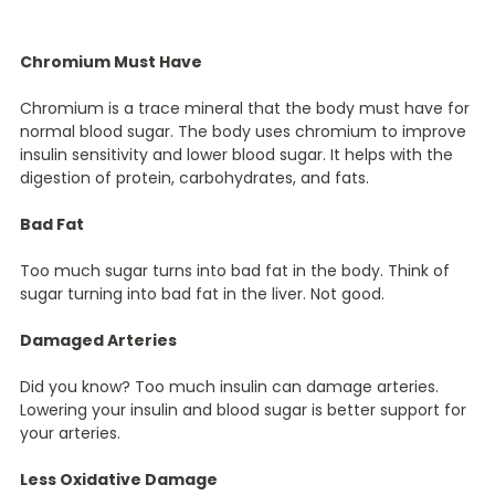
Chromium Must Have
Chromium is a trace mineral that the body must have for
normal blood sugar. The body uses chromium to improve
insulin sensitivity and lower blood sugar. It helps with the
digestion of protein, carbohydrates, and fats.
Bad Fat
Too much sugar turns into bad fat in the body. Think of
sugar turning into bad fat in the liver. Not good.
Damaged Arteries
Did you know? Too much insulin can damage arteries.
Lowering your insulin and blood sugar is better support for
your arteries.
Less Oxidative Damage