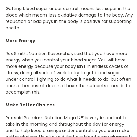
Getting blood sugar under control means less sugar in the
blood which means less oxidative damage to the body. Any
reduction of bad guys in the body is positive for supporting
health.
More Energy
Rex Smith, Nutrition Researcher, said that you have more
energy when you control your blood sugar. You will have
more energy because your body isn’t in endless cycles of
stress, doing all sorts of work to try to get blood sugar
under control, fighting to do what it needs to do, but often
cannot because it does not have the nutrients it needs to
accomplish this.
Make Better Choices
Rex said Premium Nutrition Mega 12™ is very important to
take in the morning and throughout the day for energy
and to help keep cravings under control so you can make
better choices. He also said that our blood sugar plummets