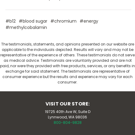
#b12
#blood sugar
#chromium
#energy
#methylcobalamin
The testimonials, statements, and opinions presented on our website are
applicable to the individuals depicted. Results will vary and may not be
representative of the experience of others. These testimonials do not serve
as medical advice. Testimonials are voluntarily provided and are not
paid, nor were they provided with free products, services, or any benefits in
exchange for said statement. The testimonials are representative of
consumer experience but the results and experience may vary for each
consumer.
VISIT OUR STORE:
19725 40th Ave W, Suite D
Lynnwood, WA 98036
800-804-9828