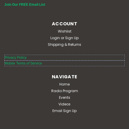
Join Our FREE Email List
ACCOUNT
Wishlist
Login
or
Sign Up
Shipping & Returns
Privacy Policy
Mobile Terms of Service
NAVIGATE
Home
Radio Program
Events
Videos
Email Sign Up