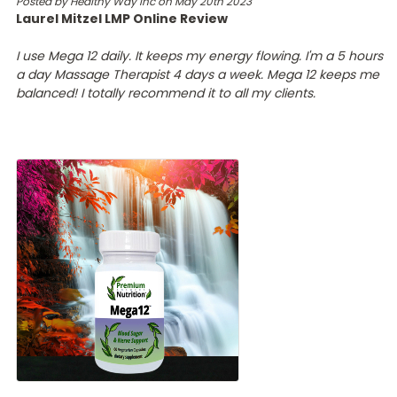
Posted by Healthy Way Inc on May 20th 2023
Laurel Mitzel LMP Online Review
I use Mega 12 daily. It keeps my energy flowing. I'm a 5 hours
a day Massage Therapist 4 days a week. Mega 12 keeps me
balanced! I totally recommend it to all my clients.