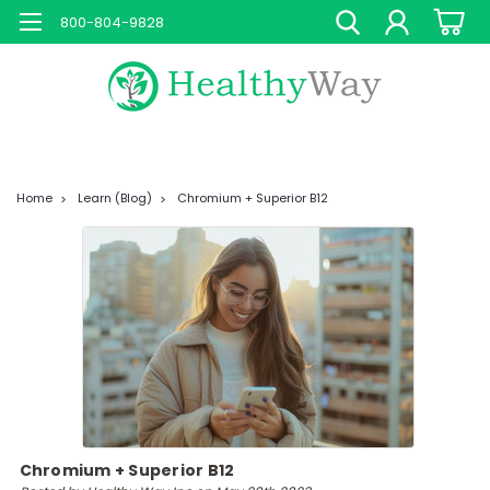
800-804-9828
Home
Learn (Blog)
Chromium + Superior B12
Chromium + Superior B12