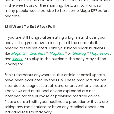
in the wee hours of the morning, like 2 am to 4 am, so
many people would be wise to take some Mega 12™ before
bedtime.
Still Want To Eat After Full
If you are still hungry after eating a big meal, that is your
body letting you know it didn't get all the nutrients it
needed to feel satiated. Take your blood sugar nutrients
like
Mega 12
™
,
Zinc Plus
™
,
MagPlus
™
or
LifeMag
™
Magnesium
,
and
Vital B
™
to plug in the nutrients the body may still be
looking for.
*No statements anywhere in this article or email update
have been evaluated by the FDA. These products are not
intended to diagnose, treat, cure, or prevent any disease.
The views and nutritional advice expressed are not
intended for the purpose of providing medical advice.
Please consult with your healthcare practitioner if you are
taking any medications or have any medical conditions.
Individual results may vary.