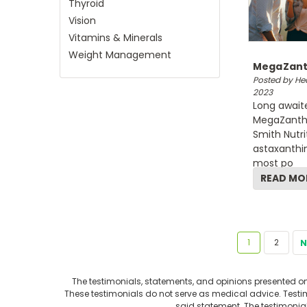
Thyroid
Vision
Vitamins & Minerals
Weight Management
MegaZanth
Posted by Hea
2023
Long await
MegaZanthi
Smith Nutri
astaxanthin
most po
READ MO
1
2
N
The testimonials, statements, and opinions presented on 
These testimonials do not serve as medical advice. Testimo
said statement. The testimonia