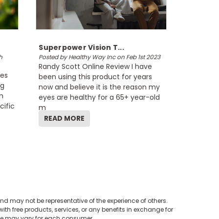
Superpower Vision T...
h
Posted by Healthy Way Inc on Feb 1st 2023
Randy Scott Online Review I have
tes
been using this product for years
ng
now and believe it is the reason my
h
eyes are healthy for a 65+ year-old
cific
m
READ MORE
nd may not be representative of the experience of others.
th free products, services, or any benefits in exchange for
nce may vary for each consumer.