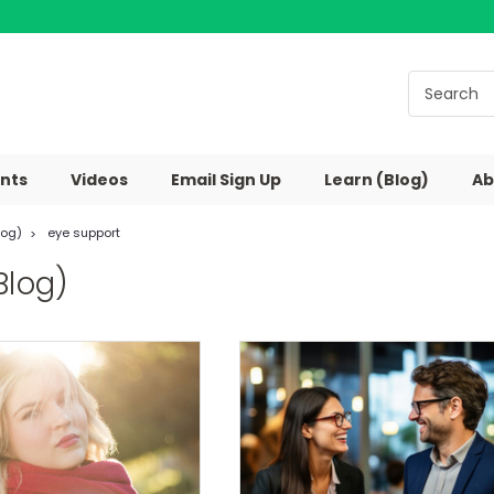
nts
Videos
Email Sign Up
Learn (Blog)
Ab
log)
eye support
Blog)