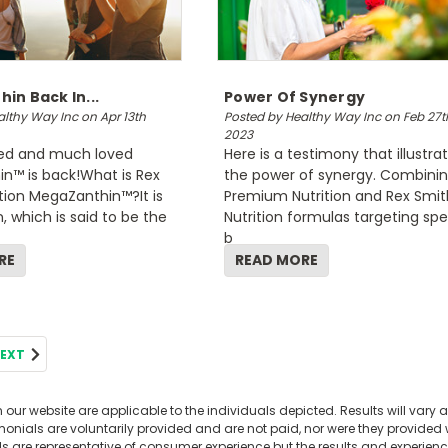
in Back In...
Power Of Synergy
lthy Way Inc on Apr 13th
Posted by Healthy Way Inc on Feb 27t
2023
ed and much loved
Here is a testimony that illustra
n™ is back!What is Rex
the power of synergy. Combini
tion MegaZanthin™?It is
Premium Nutrition and Rex Smit
, which is said to be the
Nutrition formulas targeting spe
b
RE
READ MORE
EXT
our website are applicable to the individuals depicted. Results will vary a
nials are voluntarily provided and are not paid, nor were they provided wi
ls are representative of consumer experience but the results and experie