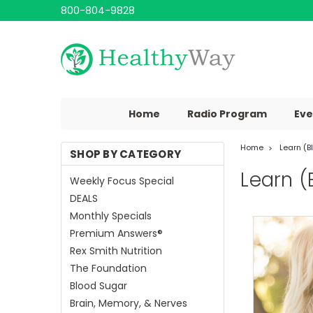
800-804-9828
Home
Radio Program
Eve
Home
Learn (B
SHOP BY CATEGORY
Learn (
Weekly Focus Special
DEALS
Monthly Specials
Premium Answers®
Rex Smith Nutrition
The Foundation
Blood Sugar
Brain, Memory, & Nerves