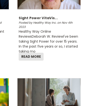
Sight Power VitaVis...
d
Posted by Healthy Way Inc. on Nov 4th
2023
ant
Healthy Way Online
ReviewsDeborah W. ReviewI've been
taking Sight Power for over 15 years.
In the past five years or so, I started
taking mo
READ MORE