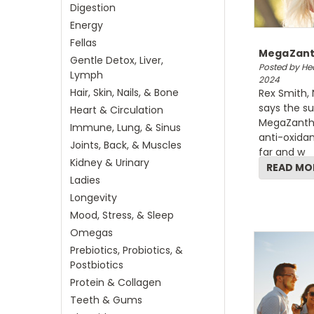
Digestion
Energy
Fellas
MegaZanth
Gentle Detox, Liver,
Posted by Hea
Lymph
2024
Hair, Skin, Nails, & Bone
Rex Smith, 
says the su
Heart & Circulation
MegaZanthin
Immune, Lung, & Sinus
anti-oxidan
Joints, Back, & Muscles
far and w
Kidney & Urinary
READ MO
Ladies
Longevity
Mood, Stress, & Sleep
Omegas
Prebiotics, Probiotics, &
Postbiotics
Protein & Collagen
Teeth & Gums