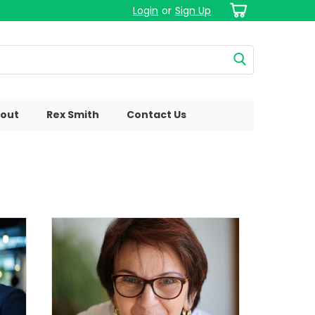
Login
or
Sign Up
out
Rex Smith
Contact Us