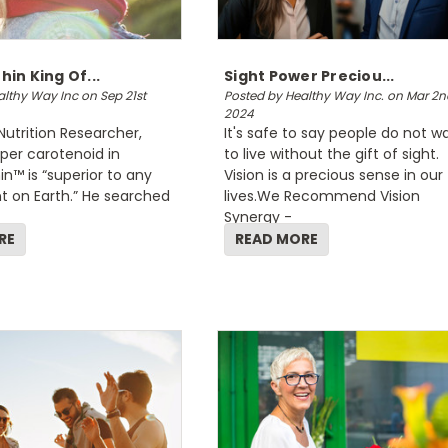
in King Of...
Sight Power Preciou...
lthy Way Inc on Sep 21st
Posted by Healthy Way Inc. on Mar 2n
2024
Nutrition Researcher,
It's safe to say people do not w
per carotenoid in
to live without the gift of sight.
™ is “superior to any
Vision is a precious sense in our
t on Earth.” He searched
lives.We Recommend Vision
Synergy -
RE
READ MORE