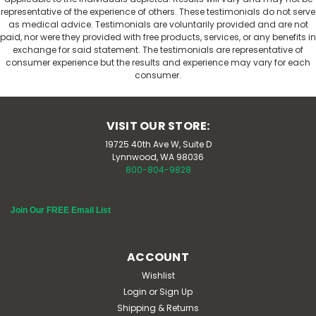
representative of the experience of others. These testimonials do not serve
as medical advice. Testimonials are voluntarily provided and are not
paid, nor were they provided with free products, services, or any benefits in
exchange for said statement. The testimonials are representative of
consumer experience but the results and experience may vary for each
consumer.
VISIT OUR STORE:
19725 40th Ave W, Suite D
Lynnwood, WA 98036
800-804-9828
Join Our FREE Email List
ACCOUNT
Wishlist
Login
or
Sign Up
Shipping & Returns