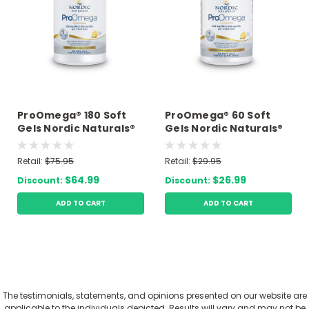
ProOmega® 180 Soft
ProOmega® 60 Soft
Gels Nordic Naturals®
Gels Nordic Naturals®
Retail:
$75.95
Retail:
$29.95
$64.99
$26.99
Discount:
Discount:
ADD TO CART
ADD TO CART
The testimonials, statements, and opinions presented on our website are
applicable to the individuals depicted. Results will vary and may not be