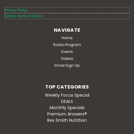
Privacy Policy
Mobile Terms of Service
NAVIGATE
Home
Radio Program
Events
Videos
Email Sign Up
TOP CATEGORIES
Weekly Focus Special
DEALS
Monthly Specials
Premium Answers®
Rex Smith Nutrition