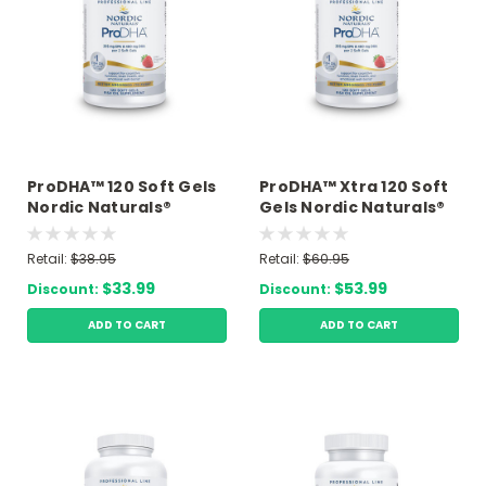
ProDHA™ 120 Soft Gels
ProDHA™ Xtra 120 Soft
Nordic Naturals®
Gels Nordic Naturals®
Retail:
$38.95
Retail:
$60.95
$33.99
$53.99
Discount:
Discount:
ADD TO CART
ADD TO CART