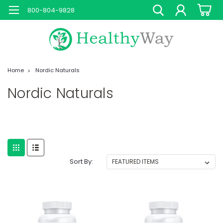
800-804-9828
Home
Nordic Naturals
Nordic Naturals
Sort By: