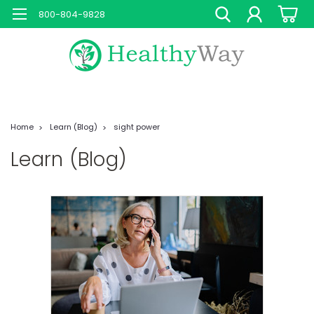
800-804-9828
Home
Learn (Blog)
sight power
Learn (Blog)