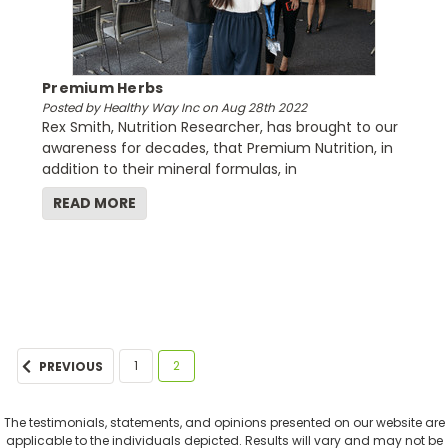
Premium Herbs
Posted by Healthy Way Inc on Aug 28th 2022
Rex Smith, Nutrition Researcher, has brought to our
awareness for decades, that Premium Nutrition, in
addition to their mineral formulas, in
READ MORE
1
2
PREVIOUS
The testimonials, statements, and opinions presented on our website are
applicable to the individuals depicted. Results will vary and may not be