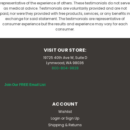
representative of the experience of others. These testimonials do not serve
as medical advice. Testimonials are voluntarily provided and are not
paid, nor were they provided with free products, services, or any benefits in
exchange for said statement. The testimonials are representative of
consumer experience but the results and experience may vary for each
consumer.
VISIT OUR STORE:
19725 40th Ave W, Suite D
Lynnwood, WA 98036
800-804-9828
Join Our FREE Email List
ACCOUNT
Wishlist
Login
or
Sign Up
Shipping & Returns