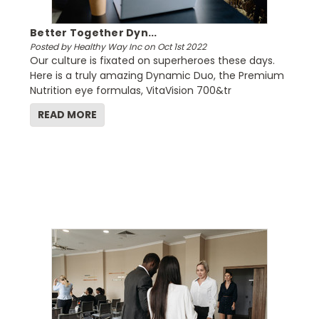
Better Together Dyn...
Posted by Healthy Way Inc on Oct 1st 2022
Our culture is fixated on superheroes these days.
Here is a truly amazing Dynamic Duo, the Premium
Nutrition eye formulas, VitaVision 700&tr
READ MORE