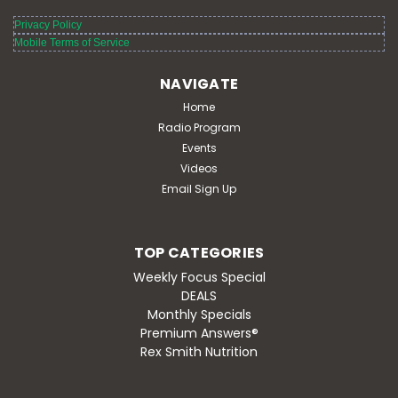
Privacy Policy
Mobile Terms of Service
NAVIGATE
Home
Radio Program
Events
Videos
Email Sign Up
TOP CATEGORIES
Weekly Focus Special
DEALS
Monthly Specials
Premium Answers®
Rex Smith Nutrition