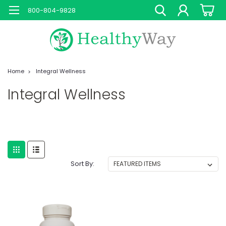
800-804-9828
Home
Integral Wellness
Integral Wellness
Sort By: