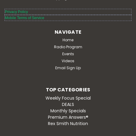
Privacy Policy
Mobile Terms of Service
NAVIGATE
Home
Radio Program
Events
Videos
Email Sign Up
TOP CATEGORIES
Weekly Focus Special
DEALS
Monthly Specials
Premium Answers®
Rex Smith Nutrition