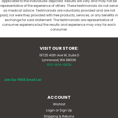
applicable to the individuals depicted. Results will vary and may not be
representative of the experience of others. These testimonials do not serve
as medical advice. Testimonials are voluntarily provided and are not
paid, nor were they provided with free products, services, or any benefits in
exchange for said statement. The testimonials are representative of
consumer experience but the results and experience may vary for each
consumer.
VISIT OUR STORE:
19725 40th Ave W, Suite D
Lynnwood, WA 98036
800-804-9828
Join Our FREE Email List
ACCOUNT
Wishlist
Login
or
Sign Up
Shipping & Returns