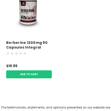
Berberine 1200mg 90
Capsules Integral
Wellness
$19.99
ADD TO CART
The testimonials, statements, and opinions presented on our website are